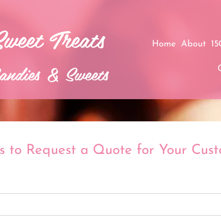
Sweet Treats​
Home
About
15
andies & Sweets
s to Request a Quote for Your Cus