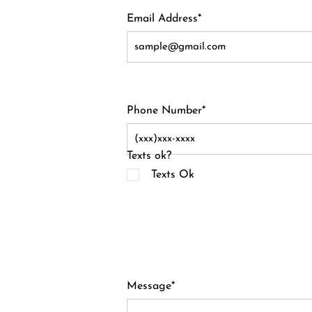
Email Address*
Phone Number*
Texts ok?
Texts Ok
Message*