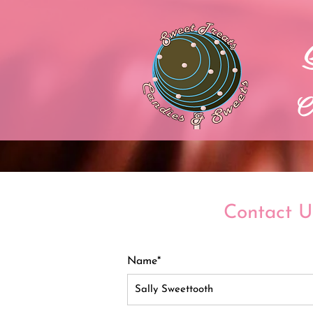
C
Contact U
Name*