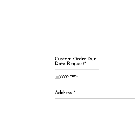
Custom Order Due
Date Request*
Address *