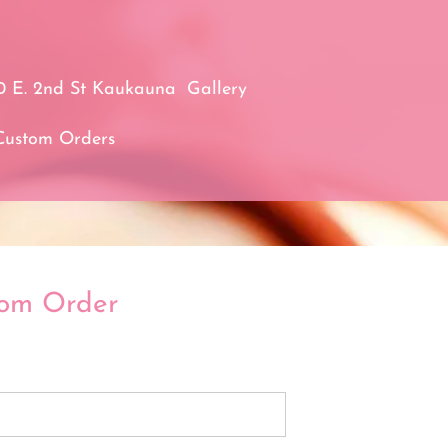
0 E. 2nd St Kaukauna
Gallery
Custom Orders
tom Order