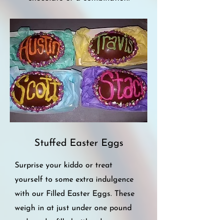
Stuffed
Easter Eggs
Surprise your kiddo or treat
yourself to some extra indulgence
with our Filled Easter Eggs. These
weigh in at just under one pound