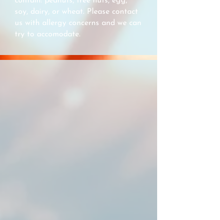
contain: peanuts, tree nuts, egg,
soy, dairy, or wheat. Please contact
us with allergy concerns and we can
try to accomodate.