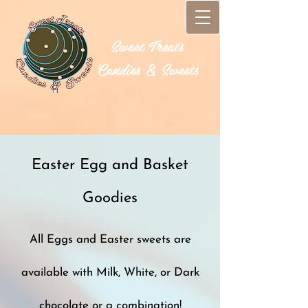
Sweet Treats​
Candies & Sweets
Easter Egg and Basket
Goodies
All Eggs and Easter sweets are
available with Milk, White, or Dark
chocolate or a combination!