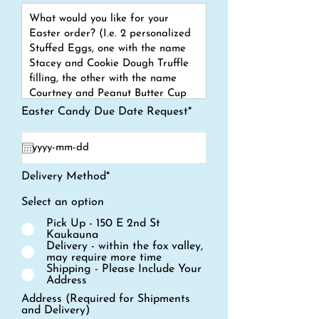
Easter Candy Due Date Request*
Delivery Method*
Select an option
Pick Up - 150 E 2nd St
Kaukauna
Delivery - within the fox valley,
may require more time
Shipping - Please Include Your
Address
Address (Required for Shipments
and Delivery)