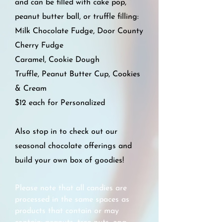
and can be filled with cake pop,
peanut butter ball, or truffle filling:
Milk Chocolate Fudge,
Door County
Cherry Fudge
Caramel,
Cookie Dough
Truffle,
Peanut Butter Cup,
Cookies
& Cream
$12 each for Personalized
Also stop in to check out our
seasonal chocolate offerings and
build your own box of goodies!
Please note that all candies are
processed in the same spaces as
products that contain or may