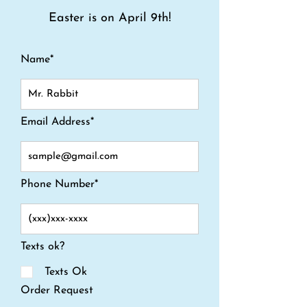
Easter is on April 9th!
Name*
Email Address*
Phone Number*
Texts ok?
Texts Ok
Order Request