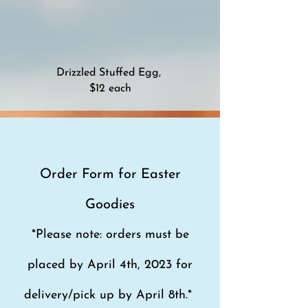
Drizzled Stuffed Egg,
$12 each
Order Form for Easter
Goodies
*Please note: orders must be
placed by April 4
th, 2023 for
de
live
ry/pick up by April 8th.*